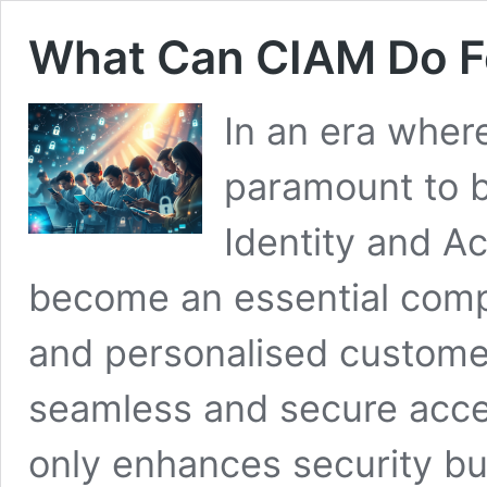
What Can CIAM Do F
In an era where
paramount to 
Identity and 
become an essential compo
and personalised custome
seamless and secure acces
only enhances security but