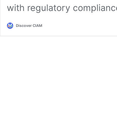
with regulatory complianc
Discover CIAM