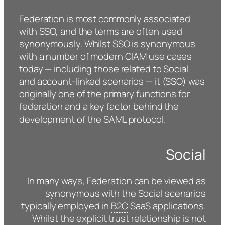
Federation is most commonly associated
with
SSO
, and the terms are often used
synonymously. Whilst SSO is synonymous
with a number of modern
CIAM
use cases
today — including those related to Social
and account-linked scenarios — it (SSO) was
originally one of the primary functions for
federation and a key factor behind the
development of the SAML protocol.
Social
In many ways, Federation can be viewed as
synonymous with the Social scenarios
typically employed in
B2C
SaaS applications.
Whilst the explicit trust relationship is not