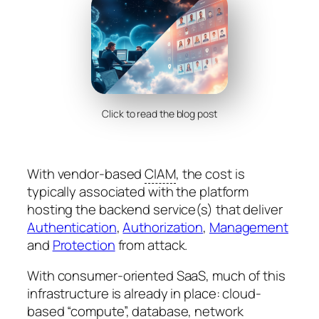
Click to read the blog post
With vendor-based
CIAM
, the cost is
typically associated with the platform
hosting the backend service(s) that deliver
Authentication
,
Authorization
,
Management
and
Protection
from attack.
With consumer-oriented SaaS, much of this
infrastructure is already in place: cloud-
based “compute”, database, network