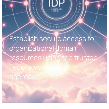
Establish secure access to
organizational domain
resources using the trusted
Federated Identity
approach.