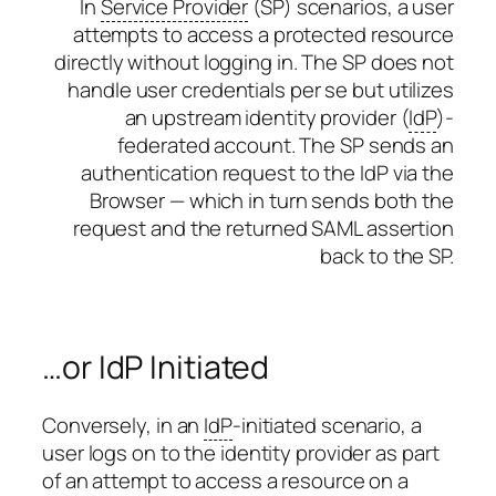
In
Service Provider
(SP) scenarios, a user
attempts to access a protected resource
directly without logging in. The SP does not
handle user credentials per se but utilizes
an upstream identity provider (
IdP
)-
federated account. The SP sends an
authentication request to the IdP via the
Browser — which in turn sends both the
request and the returned SAML assertion
back to the SP.
…or IdP Initiated
Conversely, in an
IdP
-initiated scenario, a
user logs on to the identity provider as part
of an attempt to access a resource on a