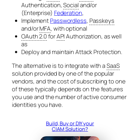
Authentication,
Social
and/or
(Enterprise)
Federation
,
Implement
Passwordless
,
Passkeys
and/or
MFA
, with optional
OAuth 2.0
for
API
Authorization, as well
as
Deploy and maintain Attack Protection.
The alternative is to integrate with a
SaaS
solution provided by one of the popular
vendors, and the cost of subscribing to one
of these typically depends on the features
you use and the number of active consumer
identities you have.
Build, Buy or DIY your
CIAM Solution?