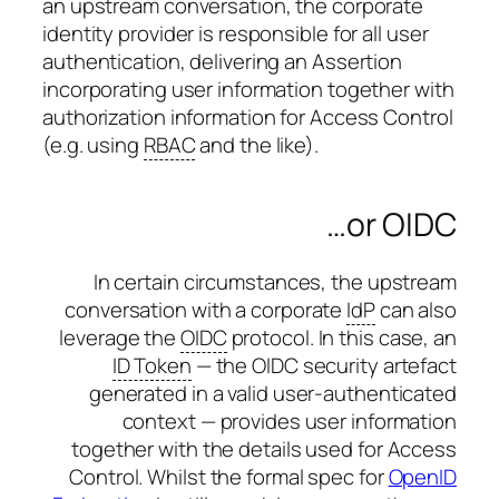
an upstream conversation, the corporate
identity provider is responsible for all user
authentication, delivering an Assertion
incorporating user information together with
authorization information for Access Control
(e.g. using
RBAC
and the like).
…or OIDC
In certain circumstances, the upstream
conversation with a corporate
IdP
can also
leverage the
OIDC
protocol. In this case, an
ID Token
— the OIDC security artefact
generated in a valid user-authenticated
context — provides user information
together with the details used for Access
Control. Whilst the formal spec for
OpenID