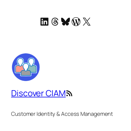
LinkedIn
Threads
Bluesky
WordPress
X
Discover CIAM
RSS Feed
Customer Identity & Access Management