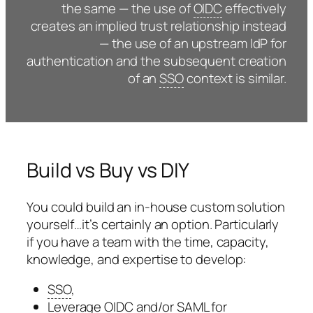
the same — the use of
OIDC
effectively
creates an implied trust relationship instead
— the use of an upstream IdP for
authentication and the subsequent creation
of an
SSO
context is similar.
Build vs Buy vs DIY
You could build an in-house custom solution
yourself…it’s certainly an option. Particularly
if you have a team with the time, capacity,
knowledge, and expertise to develop:
SSO
,
Leverage
OIDC
and/or
SAML
for