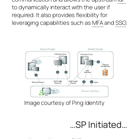
to dynamically interact with the user if
required. It also provides flexibility for
leveraging capabilities such as
MFA
and
SSO
.
Image courtesy of Ping Identity
…SP Initiated…