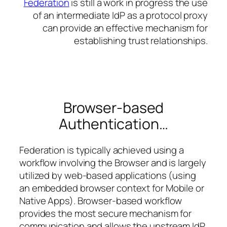
Federation
is still a work in progress the use
of an intermediate IdP as a protocol proxy
can provide an effective mechanism for
establishing trust relationships.
Browser-based
Authentication…
Federation is typically achieved using a
workflow involving the Browser and is largely
utilized by web-based applications (using
an embedded browser context for Mobile or
Native Apps). Browser-based workflow
provides the most secure mechanism for
communication and allows the upstream
IdP