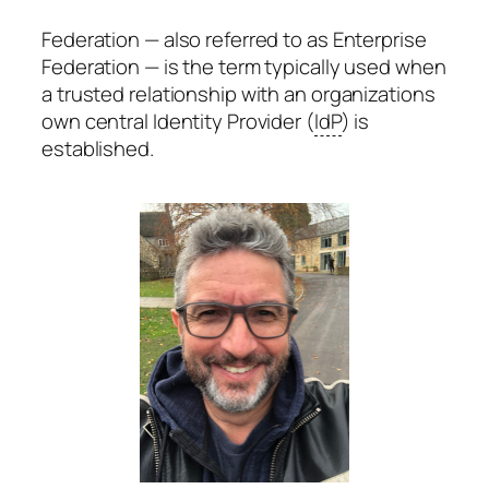
Federation — also referred to as Enterprise
Federation — is the term typically used when
a trusted relationship with an organizations
own central Identity Provider (
IdP
) is
established.