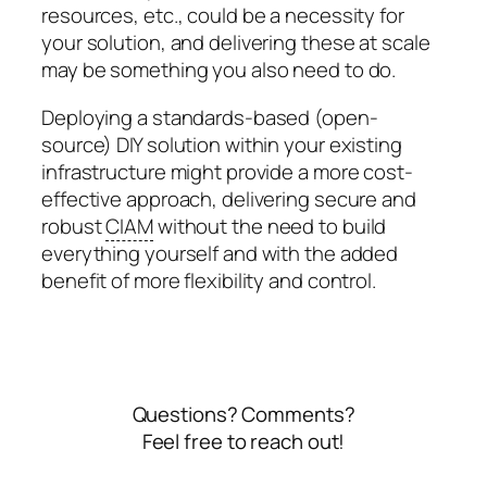
resources, etc., could be a necessity for
your solution, and delivering these at scale
may be something you also need to do.
Deploying a standards-based (open-
source) DIY solution within your existing
infrastructure might provide a more cost-
effective approach, delivering secure and
robust
CIAM
without the need to build
everything yourself and with the added
benefit of more flexibility and control.
Questions? Comments?
Feel free to reach out!