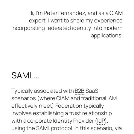
Hi, I’m
Peter Fernandez
, and as a
CIAM
expert, I want to share my experience
incorporating federated identity into modern
applications.
SAML…
Typically associated with
B2B
SaaS
scenarios (where
CIAM
and traditional IAM
effectively meet) Federation typically
involves establishing a trust relationship
with a corporate Identity Provider (
IdP
),
using the
SAML
protocol. In this scenario, via