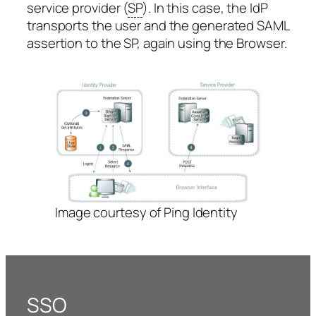
service provider (
SP
). In this case, the IdP
transports the user and the generated SAML
assertion to the SP, again using the Browser.
Image courtesy of Ping Identity
SSO