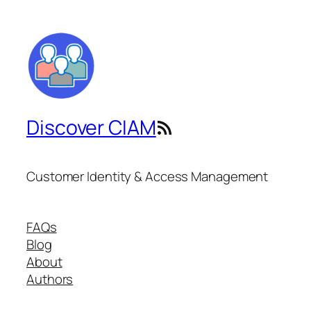
Discover CIAM
RSS Feed
Customer Identity & Access Management
FAQs
Blog
About
Authors