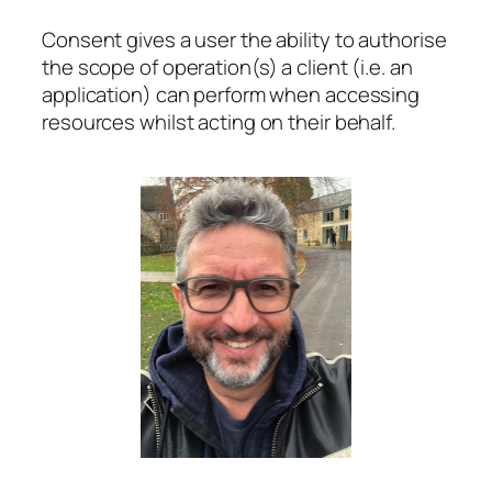
Consent gives a user the ability to authorise
the scope of operation(s) a client (i.e. an
application) can perform when accessing
resources whilst acting on their behalf.