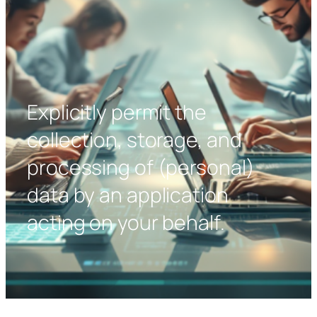
Explicitly permit the
collection, storage, and
processing of (personal)
data by an application
acting on your behalf.