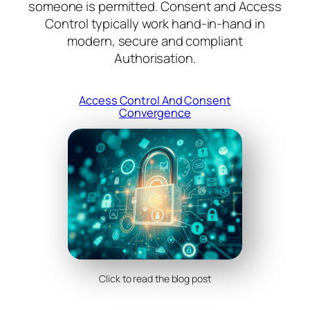
someone is permitted. Consent and Access
Control typically work hand-in-hand in
modern, secure and compliant
Authorisation.
Access Control And Consent
Convergence
Click to read the blog post