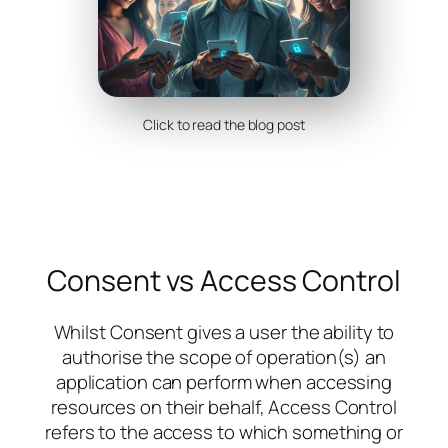
Click to read the blog post
Consent vs Access Control
Whilst Consent gives a
user
the ability to
authorise the scope of operation(s) an
application can perform when accessing
resources on their behalf, Access Control
refers to the access to which something or