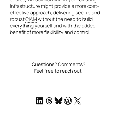
infrastructure might provide a more cost-
effective approach, delivering secure and
robust
CIAM
without the need to build
everything yourself and with the added
benefit of more flexibility and control.
Questions? Comments?
Feel free to reach out!
LinkedIn
Threads
Bluesky
WordPress
X