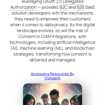
leveraging OAuth 2.0
Delegated
Authorization
— provides
B2C
and
B2B
SaaS
solution developers with the mechanisms
they need to empower their customers
when it comes to data privacy. As the digital
landscape evolves, so will the role of
Consent in CIAM integrations, with
technologies, including artificial intelligence
(AI), machine learning (ML), and blockchain
strategies, transforming how consent is
obtained and managed.
Accessing Resources By
Consent