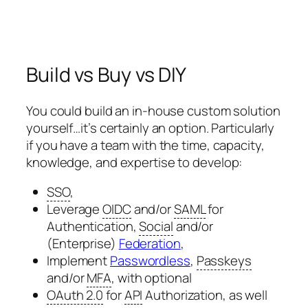
Build vs Buy vs DIY
You could build an in-house custom solution
yourself…it’s certainly an option. Particularly
if you have a team with the time, capacity,
knowledge, and expertise to develop:
SSO
,
Leverage
OIDC
and/or
SAML
for
Authentication,
Social
and/or
(Enterprise)
Federation
,
Implement
Passwordless
,
Passkeys
and/or
MFA
, with optional
OAuth 2.0
for
API
Authorization, as well