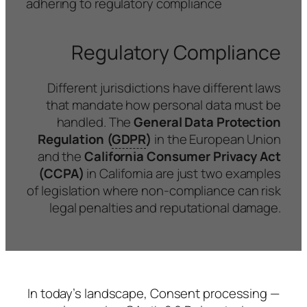
adhering to regulatory compliance
Regulatory Compliance
Different jurisdictions have different laws
that mandate how personal data must be
handled. The
General Data Protection
Regulation (
GDPR
)
in the European Union
and the
California Consumer Privacy Act
(CCPA)
in California are just two examples
of legislation where non-compliance can risk
legal penalties and reputational damage.
In today’s landscape, Consent processing —