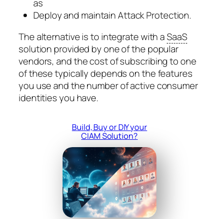
as
Deploy and maintain Attack Protection.
The alternative is to integrate with a
SaaS
solution provided by one of the popular
vendors, and the cost of subscribing to one
of these typically depends on the features
you use and the number of active consumer
identities you have.
Build, Buy or DIY your
CIAM Solution?