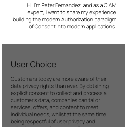
Hi, I’m
Peter Fernandez
, and as a
CIAM
expert, I want to share my experience
building the modern Authorization paradigm
of Consent into modern applications.
User Choice
Customers today are more aware of their
data privacy rights than ever. By obtaining
explicit consent to collect and process a
customer’s data, companies can tailor
services, offers, and content to meet
individual needs, whilst at the same time
being respectful of user privacy and