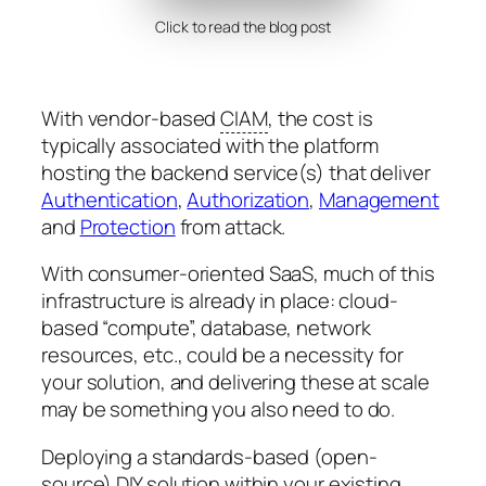
Click to read the blog post
With vendor-based
CIAM
, the cost is
typically associated with the platform
hosting the backend service(s) that deliver
Authentication
,
Authorization
,
Management
and
Protection
from attack.
With consumer-oriented SaaS, much of this
infrastructure is already in place: cloud-
based “compute”, database, network
resources, etc., could be a necessity for
your solution, and delivering these at scale
may be something you also need to do.
Deploying a standards-based (open-
source) DIY solution within your existing