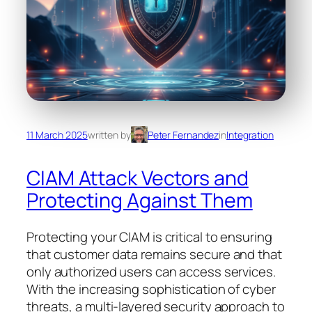
11 March 2025
written by
Peter Fernandez
in
Integration
CIAM Attack Vectors and
Protecting Against Them
Protecting your CIAM is critical to ensuring
that customer data remains secure and that
only authorized users can access services.
With the increasing sophistication of cyber
threats, a multi-layered security approach to