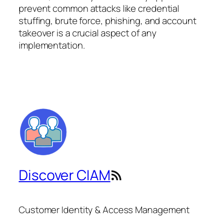
prevent common attacks like credential
stuffing, brute force, phishing, and account
takeover is a crucial aspect of any
implementation.
Discover CIAM
RSS Feed
Customer Identity & Access Management