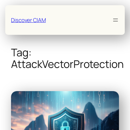
Skip
to
Discover CIAM
content
Tag:
AttackVectorProtection