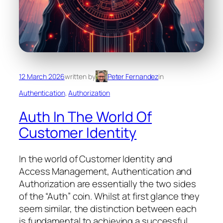
12 March 2026
written by
Peter Fernandez
in
Authentication
, 
Authorization
Auth In The World Of
Customer Identity
In the world of Customer Identity and
Access Management, Authentication and
Authorization are essentially the two sides
of the “Auth” coin. Whilst at first glance they
seem similar, the distinction between each
is fundamental to achieving a successful