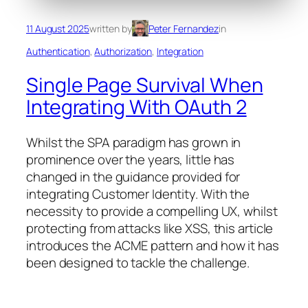
11 August 2025
written by
Peter Fernandez
in
Authentication
, 
Authorization
, 
Integration
Single Page Survival When
Integrating With OAuth 2
Whilst the SPA paradigm has grown in
prominence over the years, little has
changed in the guidance provided for
integrating Customer Identity. With the
necessity to provide a compelling UX, whilst
protecting from attacks like XSS, this article
introduces the ACME pattern and how it has
been designed to tackle the challenge.