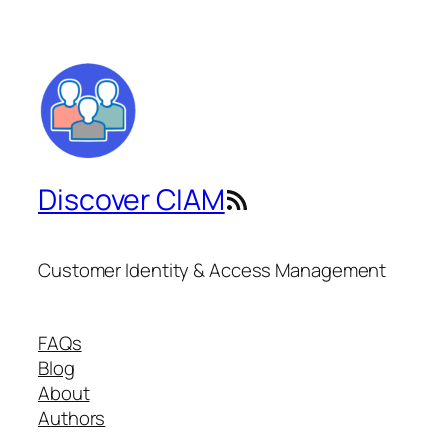
Discover CIAM
RSS Feed
Customer Identity & Access Management
FAQs
Blog
About
Authors