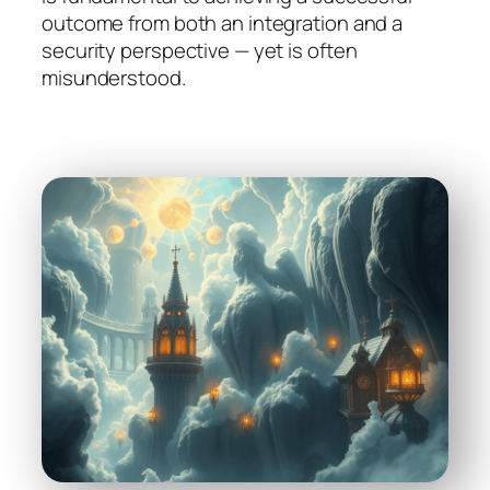
outcome from both an integration and a
security perspective — yet is often
misunderstood.