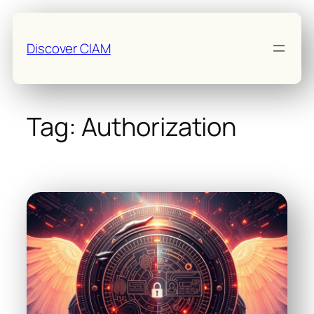
Skip
to
Discover CIAM
content
Tag:
Authorization