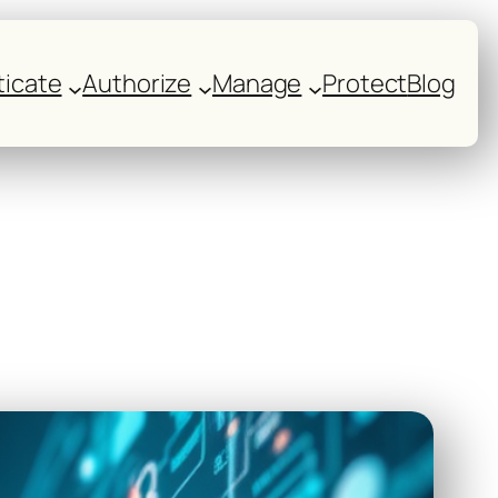
icate
Authorize
Manage
Protect
Blog