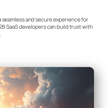
 a seamless and secure experience for
B2B SaaS developers can build trust with
.