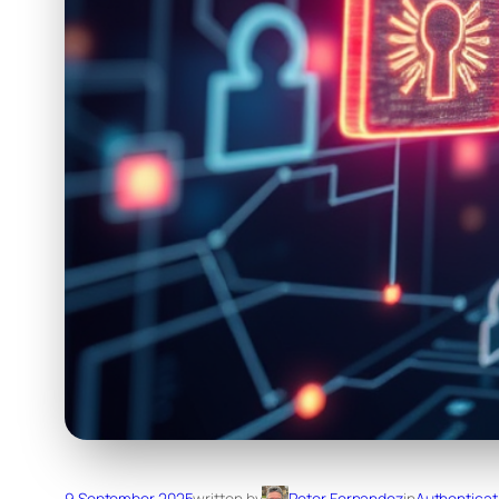
9 September 2025
written by
Peter Fernandez
in
Authenticat