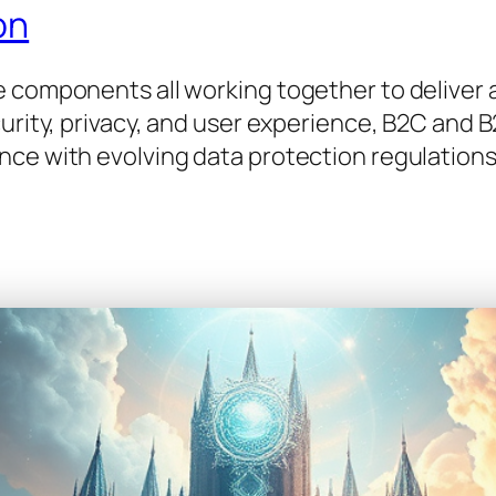
on
e components all working together to deliver
curity, privacy, and user experience, B2C and 
nce with evolving data protection regulations