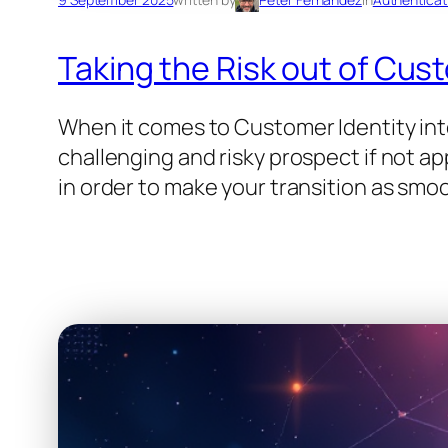
Taking the Risk out of Cus
When it comes to Customer Identity integ
challenging and risky prospect if not app
in order to make your transition as smoo