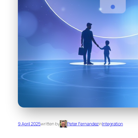
9 April 2025
written by
Peter Fernandez
in
Integration