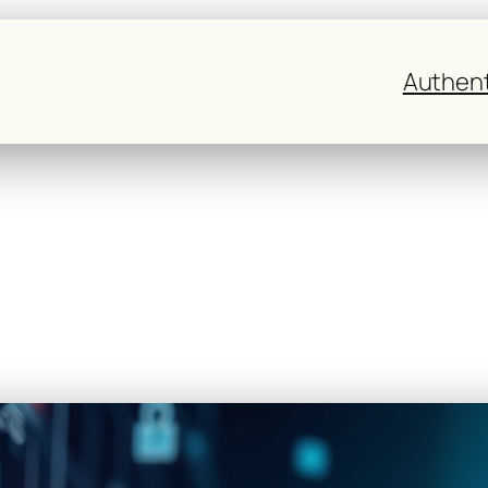
Authent