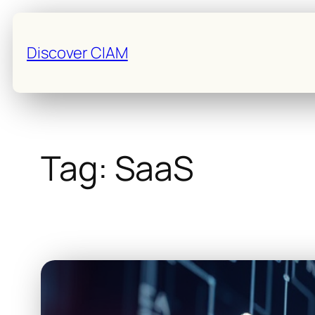
Skip
to
Discover CIAM
content
Tag:
SaaS