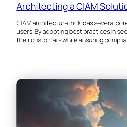
Architecting a CIAM Soluti
CIAM architecture includes several cor
users. By adopting best practices in se
their customers while ensuring complia