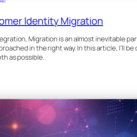
tomer Identity Migration
ration, Migration is an almost inevitable par
roached in the right way. In this article, I’ll 
th as possible.