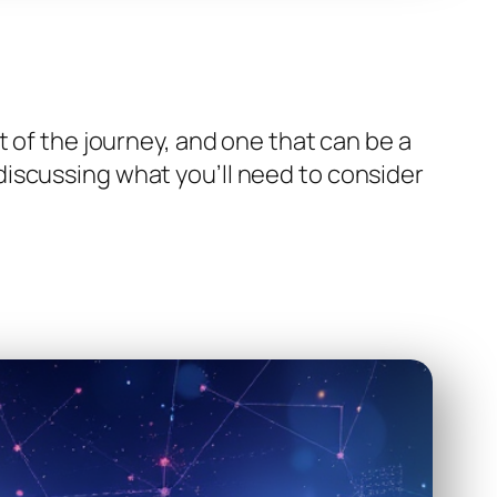
t of the journey, and one that can be a
be discussing what you’ll need to consider