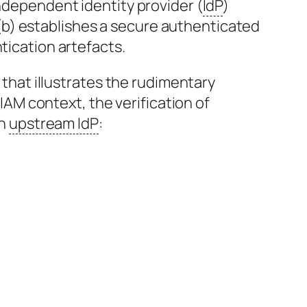
ndependent identity provider (
IdP
)
, (b) establishes a secure authenticated
tication artefacts.
 that illustrates the rudimentary
CIAM context, the verification of
an
upstream IdP
: