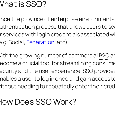
What is SSO?
nce the province of enterprise environments,
uthentication process that allows users to se
r services with login credentials associated wit
e.g.
Social
,
Federation
, etc).
ith the growing number of commercial
B2C
a
ecome a crucial tool for streamlining consum
ecurity and the user experience. SSO provide
nables a user to log in once and gain access t
ithout needing to repeatedly enter their cred
How Does SSO Work?