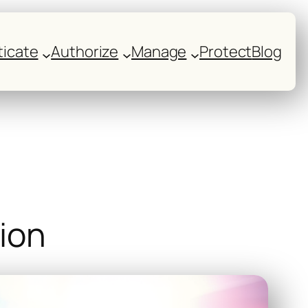
icate
Authorize
Manage
Protect
Blog
tion