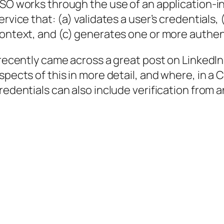
SO works through the use of an application-i
ervice that: (a) validates a user’s credentials
ontext, and (c) generates one or more authen
 recently came across a great post on LinkedIn
spects of this in more detail, and where, in a 
redentials can also include verification from 