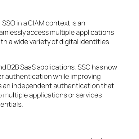
 SSO in a CIAM context is an
amlessly access multiple applications
h a wide variety of digital identities
nd
B2B
SaaS applications, SSO has now
er authentication while improving
s an independent authentication that
o multiple applications or services
entials.