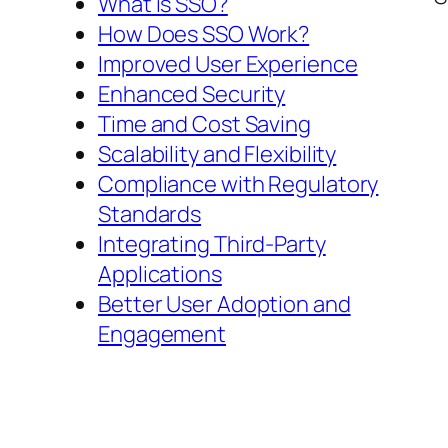
What is SSO?
How Does SSO Work?
Improved User Experience
Enhanced Security
Time and Cost Saving
Scalability and Flexibility
Compliance with Regulatory
Standards
Integrating Third-Party
Applications
Better User Adoption and
Engagement