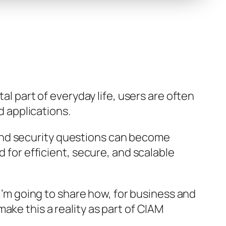
al part of everyday life, users are often
d applications.
d security questions can become
 for efficient, secure, and scalable
e, I’m going to share how, for business and
ake this a reality as part of CIAM