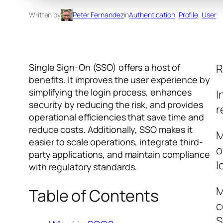
Written by
Peter Fernandez
in
Authentication
, 
Profile
, 
User
Single Sign-On (SSO) offers a host of
R
benefits. It improves the user experience by
simplifying the login process, enhances
I
security by reducing the risk, and provides
r
operational efficiencies that save time and
reduce costs. Additionally, SSO makes it
M
easier to scale operations, integrate third-
o
party applications, and maintain compliance
l
with regulatory standards.
M
Table of Contents
c
S