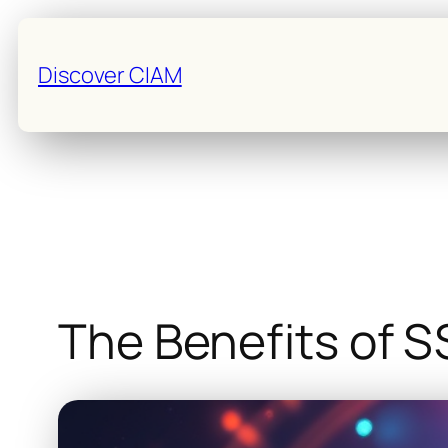
Skip
to
Discover CIAM
content
The Benefits of S