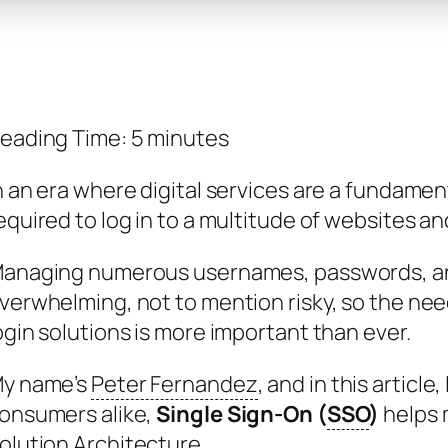
eading Time:
5
minutes
n an era where digital services are a fundament
equired to log in to a multitude of websites an
anaging numerous usernames, passwords, an
verwhelming, not to mention risky, so the need
ogin solutions is more important than ever.
y name’s
Peter Fernandez
, and in this articl
onsumers alike,
Single Sign-On (
SSO
)
helps m
olution Architecture.