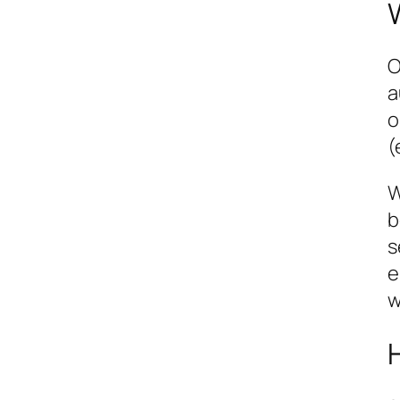
O
a
o
(
W
b
s
e
w