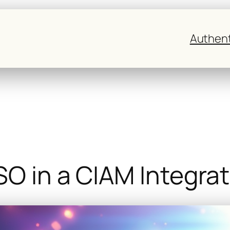
Authent
SO in a CIAM Integra